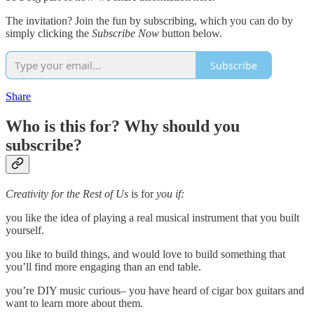
The invitation? Join the fun by subscribing, which you can do by
simply clicking the
Subscribe Now
button below.
Subscribe
Share
Who is this for? Why should you
subscribe?
Creativity for the Rest of Us
is for
you if:
you like the idea of playing a real musical instrument that you built
yourself.
you like to build things, and would love to build something that
you’ll find more engaging than an end table.
you’re DIY music curious– you have heard of cigar box guitars and
want to learn more about them.