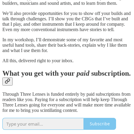
builders, musicians and sound artists, and to learn from them.
We’ll also provide opportunities for you to show off your builds and
talk through challenges. I’ll show you the CBGs that I’ve built and
that I play, and other instruments that I keep around for company.
Even my more conventional instruments have stories to tell
.
In my workshop, I’ll demonstrate some of my favorite and most
useful hand tools, share their back-stories, explain why I like them
and what I use them for.
All this, delivered right to your inbox.
What you get with your
paid
subscription.
Through Three Lenses is funded entirely by paid subscriptions from
readers like you. Paying for a subscription will help keep Through
Three Lenses going for everyone and will make more time available
for me to bring you scintillating content.
Subscribe