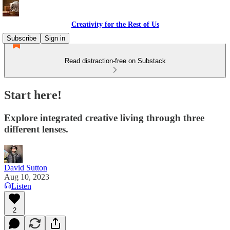
Creativity for the Rest of Us
Subscribe
Sign in
Read distraction-free on Substack
Start here!
Explore integrated creative living through three
different lenses.
David Sutton
Aug 10, 2023
Listen
2