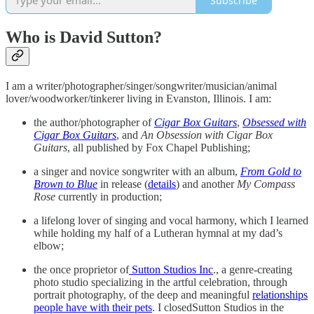
Subscribe
Who is David Sutton?
I am a writer/photographer/singer/songwriter/musician/animal
lover/woodworker/tinkerer living in Evanston, Illinois. I am:
the author/photographer of
Cigar Box Guitars
,
Obsessed with
Cigar Box Guitars
, and
An Obsession with Cigar Box
Guitars
, all published by Fox Chapel Publishing;
a singer and novice songwriter with an album,
From Gold to
Brown to Blue
in release (
details
) and another
My Compass
Rose
currently in production;
a lifelong lover of singing and vocal harmony, which I learned
while holding my half of a Lutheran hymnal at my dad’s
elbow;
the once proprietor of
Sutton Studios Inc
., a genre-creating
photo studio specializing in the artful celebration, through
portrait photography, of the deep and meaningful
relationships
people have with their pets
. I closedSutton Studios in the