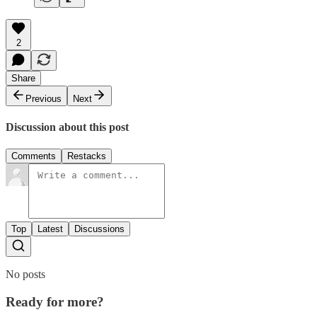
2
Share
Previous
Next
Discussion about this post
Comments
Restacks
Top
Latest
Discussions
No posts
Ready for more?