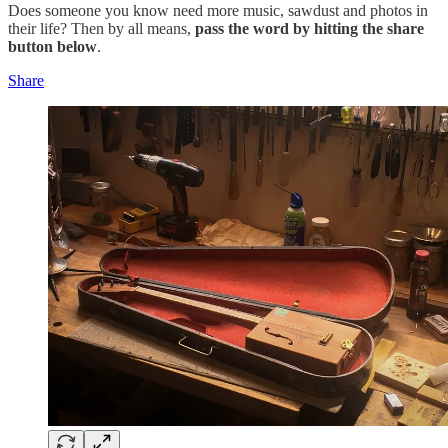
Does someone you know need more music, sawdust and photos in
their life? Then by all means,
pass the word by hitting the share
button below
.
Share