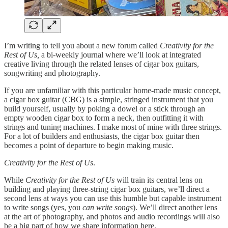
I’m writing to tell you about a new forum called
Creativity for the
Rest of Us,
a bi-weekly journal where we’ll look at integrated
creative living through the related lenses of cigar box guitars,
songwriting and photography.
If you are unfamiliar with this particular home-made music concept,
a cigar box guitar (CBG) is a simple, stringed instrument that you
build yourself, usually by poking a dowel or a stick through an
empty wooden cigar box to form a neck, then outfitting it with
strings and tuning machines. I make most of mine with three strings.
For a lot of builders and enthusiasts, the cigar box guitar then
becomes a point of departure to begin making music.
Creativity for the Rest of Us
.
While
Creativity for the Rest of Us
will train its central lens on
building and playing three-string cigar box guitars, we’ll direct a
second lens at ways you can use this humble but capable instrument
to write songs (yes, you
can write songs
). We’ll direct another lens
at the art of photography, and photos and audio recordings will also
be a big part of how we share information here.