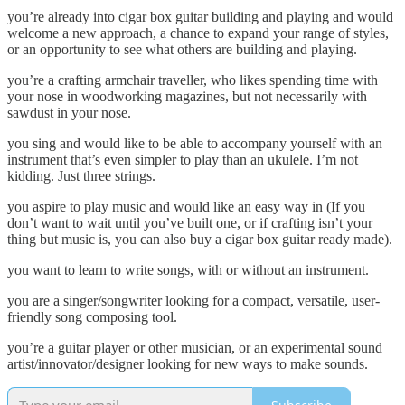
you’re already into cigar box guitar building and playing and would
welcome a new approach, a chance to expand your range of styles,
or an opportunity to see what others are building and playing.
you’re a crafting armchair traveller, who likes spending time with
your nose in woodworking magazines, but not necessarily with
sawdust in your nose.
you sing and would like to be able to accompany yourself with an
instrument that’s even simpler to play than an ukulele. I’m not
kidding. Just three strings.
you aspire to play music and would like an easy way in (If you
don’t want to wait until you’ve built one, or if crafting isn’t your
thing but music is, you can also buy a cigar box guitar ready made).
you want to learn to write songs, with or without an instrument.
you are a singer/songwriter looking for a compact, versatile, user-
friendly song composing tool.
you’re a guitar player or other musician, or an experimental sound
artist/innovator/designer looking for new ways to make sounds.