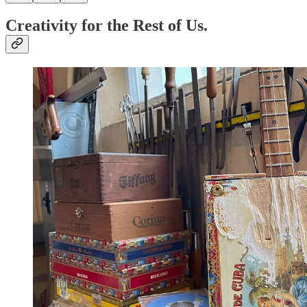
Creativity for the Rest of Us.