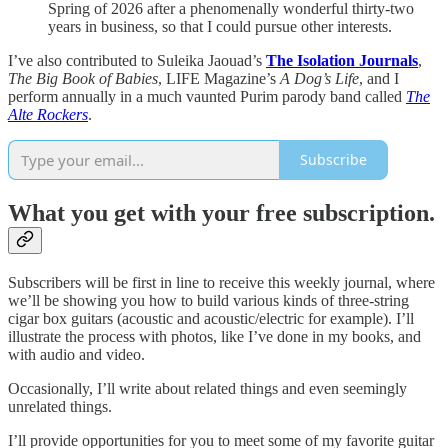
Spring of 2026 after a phenomenally wonderful thirty-two
years in business, so that I could pursue other interests.
I’ve also contributed to Suleika Jaouad’s
The Isolation Journals
,
The Big Book of Babies
, LIFE Magazine’s
A Dog’s Life
, and I
perform annually in a much vaunted Purim parody band called
The
Alte Rockers
.
Subscribe
What you get with your free subscription.
Subscribers will be first in line to receive this weekly journal, where
we’ll be showing you how to build various kinds of three-string
cigar box guitars (acoustic and acoustic/electric for example). I’ll
illustrate the process with photos, like I’ve done in my books, and
with audio and video.
Occasionally, I’ll write about related things and even seemingly
unrelated things.
I’ll provide opportunities for you to meet some of my favorite guitar