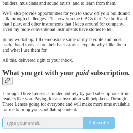
builders, musicians and sound artists, and to learn from them.
We’ll also provide opportunities for you to show off your builds and
talk through challenges. I’ll show you the CBGs that I’ve built and
that I play, and other instruments that I keep around for company.
Even my more conventional instruments have stories to tell
.
In my workshop, I’ll demonstrate some of my favorite and most
useful hand tools, share their back-stories, explain why I like them
and what I use them for.
All this, delivered right to your inbox.
What you get with your
paid
subscription.
Through Three Lenses is funded entirely by paid subscriptions from
readers like you. Paying for a subscription will help keep Through
Three Lenses going for everyone and will make more time available
for me to bring you scintillating content.
Subscribe