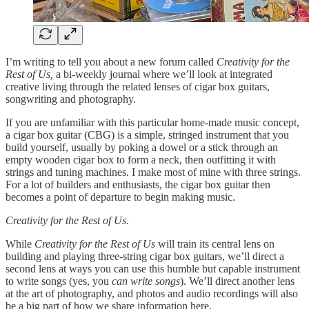
I’m writing to tell you about a new forum called
Creativity for the
Rest of Us,
a bi-weekly journal where we’ll look at integrated
creative living through the related lenses of cigar box guitars,
songwriting and photography.
If you are unfamiliar with this particular home-made music concept,
a cigar box guitar (CBG) is a simple, stringed instrument that you
build yourself, usually by poking a dowel or a stick through an
empty wooden cigar box to form a neck, then outfitting it with
strings and tuning machines. I make most of mine with three strings.
For a lot of builders and enthusiasts, the cigar box guitar then
becomes a point of departure to begin making music.
Creativity for the Rest of Us
.
While
Creativity for the Rest of Us
will train its central lens on
building and playing three-string cigar box guitars, we’ll direct a
second lens at ways you can use this humble but capable instrument
to write songs (yes, you
can write songs
). We’ll direct another lens
at the art of photography, and photos and audio recordings will also
be a big part of how we share information here.