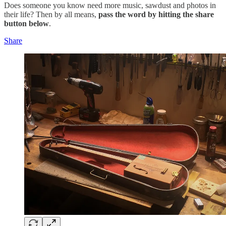
Does someone you know need more music, sawdust and photos in
their life? Then by all means,
pass the word by hitting the share
button below
.
Share