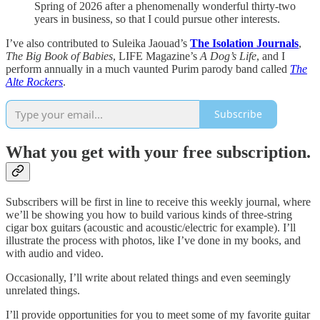
Spring of 2026 after a phenomenally wonderful thirty-two
years in business, so that I could pursue other interests.
I’ve also contributed to Suleika Jaouad’s
The Isolation Journals
,
The Big Book of Babies
, LIFE Magazine’s
A Dog’s Life
, and I
perform annually in a much vaunted Purim parody band called
The
Alte Rockers
.
Subscribe
What you get with your free subscription.
Subscribers will be first in line to receive this weekly journal, where
we’ll be showing you how to build various kinds of three-string
cigar box guitars (acoustic and acoustic/electric for example). I’ll
illustrate the process with photos, like I’ve done in my books, and
with audio and video.
Occasionally, I’ll write about related things and even seemingly
unrelated things.
I’ll provide opportunities for you to meet some of my favorite guitar