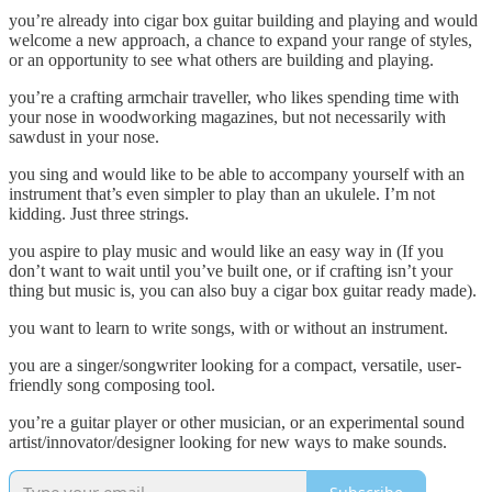
you’re already into cigar box guitar building and playing and would
welcome a new approach, a chance to expand your range of styles,
or an opportunity to see what others are building and playing.
you’re a crafting armchair traveller, who likes spending time with
your nose in woodworking magazines, but not necessarily with
sawdust in your nose.
you sing and would like to be able to accompany yourself with an
instrument that’s even simpler to play than an ukulele. I’m not
kidding. Just three strings.
you aspire to play music and would like an easy way in (If you
don’t want to wait until you’ve built one, or if crafting isn’t your
thing but music is, you can also buy a cigar box guitar ready made).
you want to learn to write songs, with or without an instrument.
you are a singer/songwriter looking for a compact, versatile, user-
friendly song composing tool.
you’re a guitar player or other musician, or an experimental sound
artist/innovator/designer looking for new ways to make sounds.