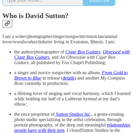
Subscribe
Who is David Sutton?
I am a writer/photographer/singer/songwriter/musician/animal
lover/woodworker/tinkerer living in Evanston, Illinois. I am:
the author/photographer of
Cigar Box Guitars
,
Obsessed with
Cigar Box Guitars
, and
An Obsession with Cigar Box
Guitars
, all published by Fox Chapel Publishing;
a singer and novice songwriter with an album,
From Gold to
Brown to Blue
in release (
details
) and another
My Compass
Rose
currently in production;
a lifelong lover of singing and vocal harmony, which I learned
while holding my half of a Lutheran hymnal at my dad’s
elbow;
the once proprietor of
Sutton Studios Inc
., a genre-creating
photo studio specializing in the artful celebration, through
portrait photography, of the deep and meaningful
relationships
people have with their pets
. I closedSutton Studios in the