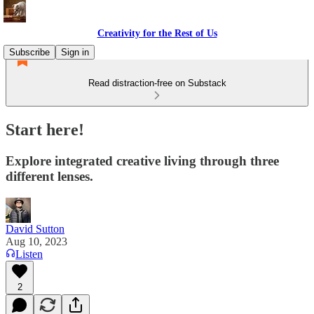
Creativity for the Rest of Us
Subscribe
Sign in
Read distraction-free on Substack
Start here!
Explore integrated creative living through three
different lenses.
David Sutton
Aug 10, 2023
Listen
2