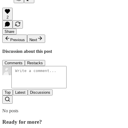
2
Share
Previous
Next
Discussion about this post
Comments
Restacks
Top
Latest
Discussions
No posts
Ready for more?