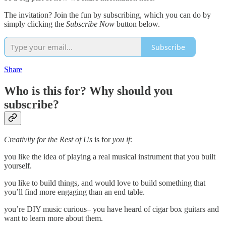
The invitation? Join the fun by subscribing, which you can do by
simply clicking the
Subscribe Now
button below.
Subscribe
Share
Who is this for? Why should you
subscribe?
Creativity for the Rest of Us
is for
you if:
you like the idea of playing a real musical instrument that you built
yourself.
you like to build things, and would love to build something that
you’ll find more engaging than an end table.
you’re DIY music curious– you have heard of cigar box guitars and
want to learn more about them.