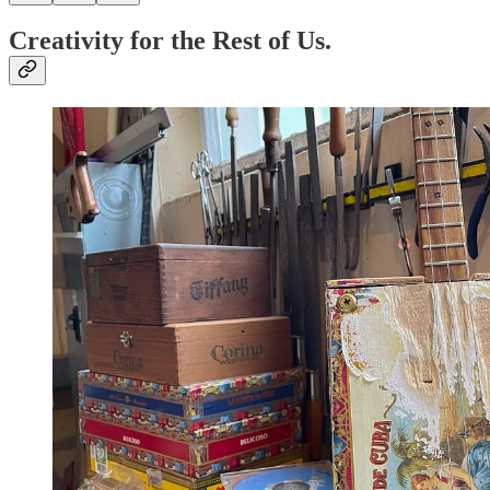
Creativity for the Rest of Us.