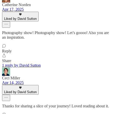
Catherine Norden
Apr 17, 2025
Liked by David Sutton
Photography show! Photography show! Let’s goooo! Also you are
an inspiration.
Reply
Share
1 reply by David Sutton
Ceci Miller
Apr 14, 2025
Liked by David Sutton
Thanks for sharing a slice of your journey! Loved reading about it.