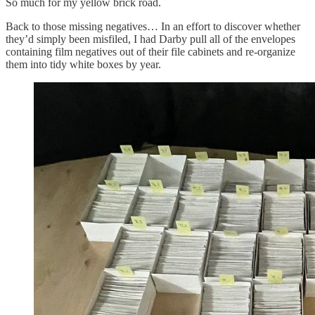
So much for my yellow brick road.
Back to those missing negatives… In an effort to discover whether
they’d simply been misfiled, I had Darby pull all of the envelopes
containing film negatives out of their file cabinets and re-organize
them into tidy white boxes by year.