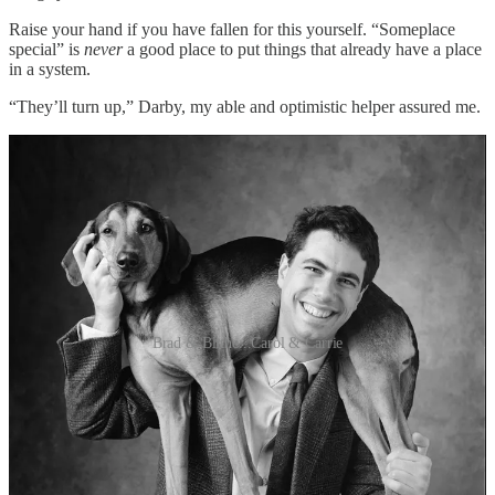
Raise your hand if you have fallen for this yourself. “Someplace
special” is
never
a good place to put things that already have a place
in a system.
“They’ll turn up,” Darby, my able and optimistic helper assured me.
Brad & Blithe...Carol & Carrie
One of the conundrums I’m facing as I get ready to let go of my
3000 square-foot studio space is what to do with all my stuff.
In particular, I’ve been trying to figure out what to do with twelve
years worth of film negatives, my pre-digital client archive (1994-
2006), all tucked carefully into archival sleeves within business-