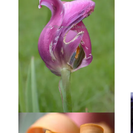
From "Blossoms in Decline".
I started doing what I do commercially over 30 years ago, in a
different world. For starters, I learned and worked in the age of film
photography, an age when talented photographers could supplement
their income substantially by placing their photos with stock
agencies who would license them over and over again, for real
money.
Early signs were good. A couple of my dog-related photos were
licensed multiple times, and at least two of them pulled in over
$10,000 apiece.