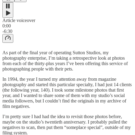
Article voiceover
0:00
-6:30
As part of the final year of operating Sutton Studios, my
photography enterprise, I’m taking a retrospective look at photos
from each of the thirty-plus years I’ve been offering this service of
photographing people with their pets.
In 1994, the year I turned my attention away from magazine
photography and started this particular specialty, I had just 14 clients
(the following year, 140). I took some milestone photos that first
year, and I wanted to share some of them with my studio’s social
media followers, but I couldn’t find the originals in my archive of
film negatives.
I’m pretty sure I had had the idea to revisit those photos before,
maybe on the studio’s twentieth anniversary. I probably pulled the
negatives to scan, then put them “someplace special”, outside of my
filing system.