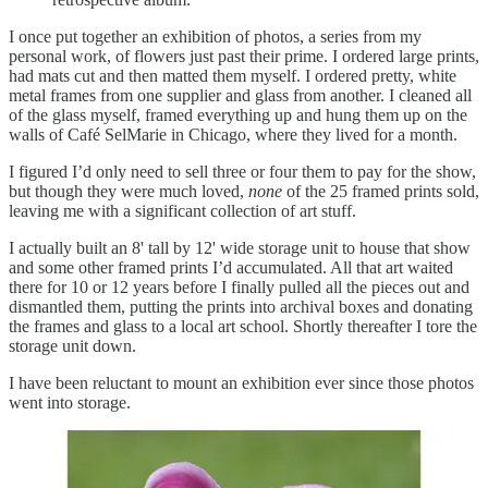
I once put together an exhibition of photos, a series from my
personal work, of flowers just past their prime. I ordered large prints,
had mats cut and then matted them myself. I ordered pretty, white
metal frames from one supplier and glass from another. I cleaned all
of the glass myself, framed everything up and hung them up on the
walls of Café SelMarie in Chicago, where they lived for a month.
I figured I’d only need to sell three or four them to pay for the show,
but though they were much loved,
none
of the 25 framed prints sold,
leaving me with a significant collection of art stuff.
I actually built an 8' tall by 12' wide storage unit to house that show
and some other framed prints I’d accumulated. All that art waited
there for 10 or 12 years before I finally pulled all the pieces out and
dismantled them, putting the prints into archival boxes and donating
the frames and glass to a local art school. Shortly thereafter I tore the
storage unit down.
I have been reluctant to mount an exhibition ever since those photos
went into storage.