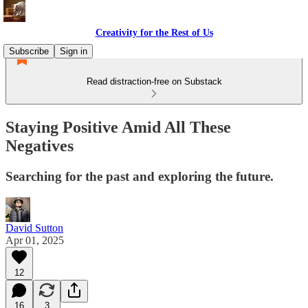
Creativity for the Rest of Us
Subscribe
Sign in
Read distraction-free on Substack
Staying Positive Amid All These
Negatives
Searching for the past and exploring the future.
David Sutton
Apr 01, 2025
12
16
3