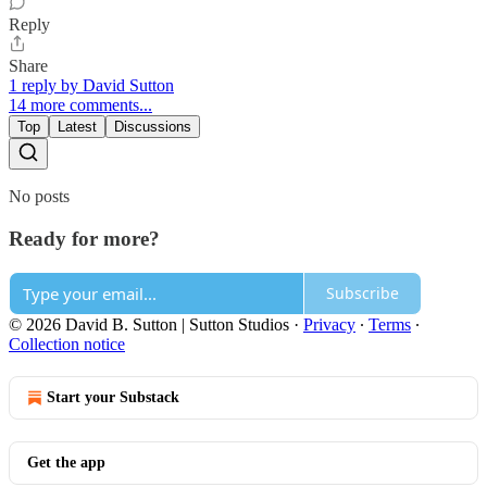
Reply
Share
1 reply by David Sutton
14 more comments...
Top
Latest
Discussions
No posts
Ready for more?
Subscribe
© 2026 David B. Sutton | Sutton Studios
·
Privacy
∙
Terms
∙
Collection notice
Start your Substack
Get the app