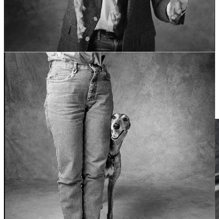
sized envelopes and housed in five standard, four-drawer steel file
cabinets. The originals from 2007–2025 reside inside a cubic foot of
electronics.
This is a struggle that I think many people have in their creative
lives, especially those of us working across several different media
and engaged in a lot of different projects, and especially if we’re
doing this over the course of decades. Where do you put things?
How do you find them again? When and how do you part with
them? In my professional life, I have excellent naming and filing
conventions for digital and for physical organization. I can find a
specific client’s photos in minutes. In my personal creative pursuits,
not quite as much.