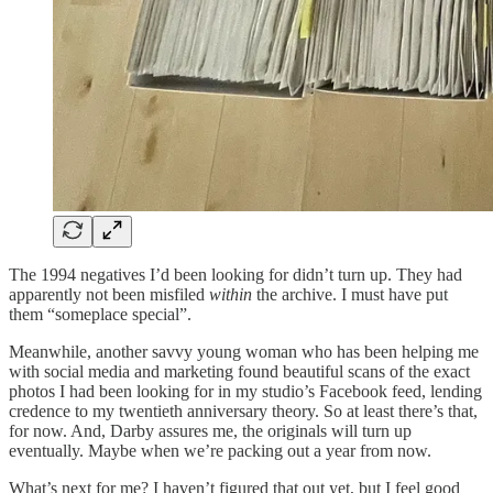
The 1994 negatives I’d been looking for didn’t turn up. They had
apparently not been misfiled
within
the archive. I must have put
them “someplace special”.
Meanwhile, another savvy young woman who has been helping me
with social media and marketing found beautiful scans of the exact
photos I had been looking for in my studio’s Facebook feed, lending
credence to my twentieth anniversary theory. So at least there’s that,
for now. And, Darby assures me, the originals will turn up
eventually. Maybe when we’re packing out a year from now.
What’s next for me? I haven’t figured that out yet, but I feel good