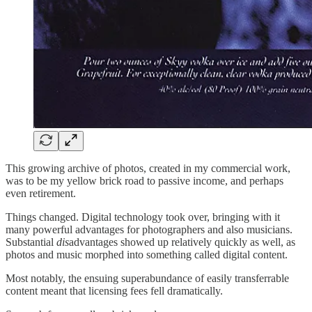
This growing archive of photos, created in my commercial work,
was to be my yellow brick road to passive income, and perhaps
even retirement.
Things changed. Digital technology took over, bringing with it
many powerful advantages for photographers and also musicians.
Substantial
dis
advantages showed up relatively quickly as well, as
photos and music morphed into something called digital content.
Most notably, the ensuing superabundance of easily transferrable
content meant that licensing fees fell dramatically.