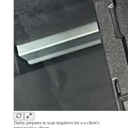
Darby prepares to scan negatives for a a client’s
retrospective album.