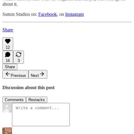
about it.
Sutton Studios on:
Facebook
, on
Instagram
Share
12
16
3
Share
Previous
Next
Discussion about this post
Comments
Restacks